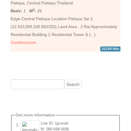
Pattaya, Central Pattaya Thailand
2
Beds:
1
M
:
26
Edge Central Pattaya Location Pattaya Sai 2,
(12.931289,100.882320) Land Area . 2 Rai Approximately
Residential Building 1 Residential Tower & (...)
Condominium
20249 Hits
Get more information
Line ID: tgcondo
M: 080-698-5696