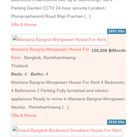
Parking Garden CCTV 24-hour security Location :
Phonpraphanimit Road Map Prachan (...)
Villa & House
2891 Hits
Mantana Bangna-Wongwaen House For
100,000 ฿/Month
Rent
- Bangkok, Ramkhamhaeng
Thailand
Beds:
4
Baths:
4
Mantana Bangna-Wongwaen House For Rent 4 Bedrooms
4 Bathrooms 2 Parking Fully furnished and electric
appliances Ready to move in Mantana Bangna-Wongwaen
Nearby : Ramkhamhaeng (...)
Villa & House
3016 Hits