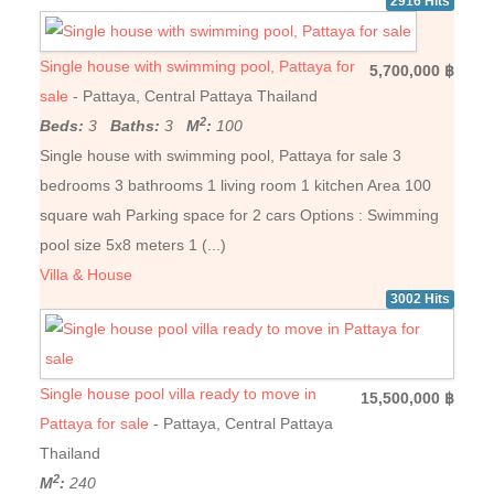
2916 Hits
Single house with swimming pool, Pattaya for
5,700,000 ฿
sale
- Pattaya, Central Pattaya Thailand
2
Beds:
3
Baths:
3
M
:
100
Single house with swimming pool, Pattaya for sale 3
bedrooms 3 bathrooms 1 living room 1 kitchen Area 100
square wah Parking space for 2 cars Options : Swimming
pool size 5x8 meters 1 (...)
Villa & House
3002 Hits
Single house pool villa ready to move in
15,500,000 ฿
Pattaya for sale
- Pattaya, Central Pattaya
Thailand
2
M
:
240