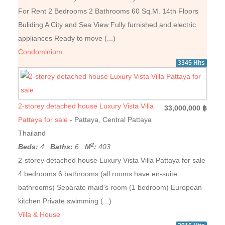
For Rent 2 Bedrooms 2 Bathrooms 60 Sq.M. 14th Floors
Buliding A City and Sea View Fully furnished and electric
appliances Ready to move (...)
Condominium
3345 Hits
2-storey detached house Luxury Vista Villa
33,000,000 ฿
Pattaya for sale
- Pattaya, Central Pattaya
Thailand
2
Beds:
4
Baths:
6
M
:
403
2-storey detached house Luxury Vista Villa Pattaya for sale
4 bedrooms 6 bathrooms (all rooms have en-suite
bathrooms) Separate maid's room (1 bedroom) European
kitchen Private swimming (...)
Villa & House