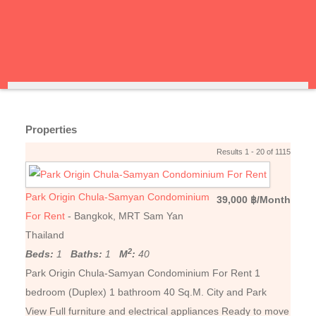
Properties
Results 1 - 20 of 1115
Park Origin Chula-Samyan Condominium
39,000 ฿/Month
For Rent
- Bangkok, MRT Sam Yan
Thailand
2
Beds:
1
Baths:
1
M
:
40
Park Origin Chula-Samyan Condominium For Rent 1
bedroom (Duplex) 1 bathroom 40 Sq.M. City and Park
View Full furniture and electrical appliances Ready to move