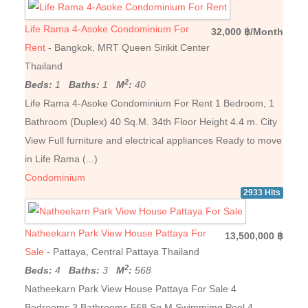
Life Rama 4-Asoke Condominium For
32,000 ฿/Month
Rent
- Bangkok, MRT Queen Sirikit Center
Thailand
2
Beds:
1
Baths:
1
M
:
40
Life Rama 4-Asoke Condominium For Rent 1 Bedroom, 1
Bathroom (Duplex) 40 Sq.M. 34th Floor Height 4.4 m. City
View Full furniture and electrical appliances Ready to move
in Life Rama (...)
Condominium
2933 Hits
Natheekarn Park View House Pattaya For
13,500,000 ฿
Sale
- Pattaya, Central Pattaya Thailand
2
Beds:
4
Baths:
3
M
:
568
Natheekarn Park View House Pattaya For Sale 4
Bedrooms 3 Bathrooms 568 Sq.M Swimmimg Pool 4