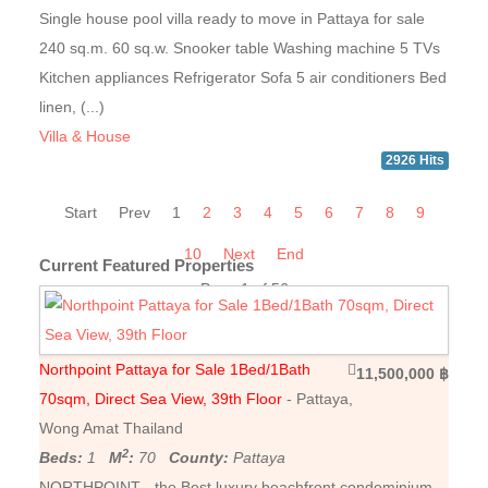
Single house pool villa ready to move in Pattaya for sale
240 sq.m. 60 sq.w. Snooker table Washing machine 5 TVs
Kitchen appliances Refrigerator Sofa 5 air conditioners Bed
linen, (...)
Villa & House
2926 Hits
Start
Prev
1
2
3
4
5
6
7
8
9
10
Next
End
Current Featured Properties
Page 1 of 56
Northpoint Pattaya for Sale 1Bed/1Bath
11,500,000 ฿
70sqm, Direct Sea View, 39th Floor
- Pattaya,
Wong Amat Thailand
2
Beds:
1
M
:
70
County:
Pattaya
NORTHPOINT - the Best luxury beachfront condominium