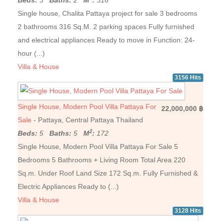
Beds:
3
Baths:
2
M
:
316
Single house, Chalita Pattaya project for sale 3 bedrooms
2 bathrooms 316 Sq.M. 2 parking spaces Fully furnished
and electrical appliances Ready to move in Function: 24-
hour (...)
Villa & House
3156 Hits
Single House, Modern Pool Villa Pattaya For
22,000,000 ฿
Sale
- Pattaya, Central Pattaya Thailand
2
Beds:
5
Baths:
5
M
:
172
Single House, Modern Pool Villa Pattaya For Sale 5
Bedrooms 5 Bathrooms + Living Room Total Area 220
Sq.m. Under Roof Land Size 172 Sq.m. Fully Furnished &
Electric Appliances Ready to (...)
Villa & House
3128 Hits