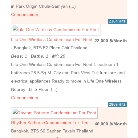
in Park Origin Chula-Samyan (...)
Condominium
2364 Hits
Life One Wireless Condominium For Rent
22,000 ฿/Month
- Bangkok, BTS E2 Ploen Chit Thailand
2
Beds:
1
Baths:
1
M
:
28
Life One Wireless Condominium For Rent 1 bedroom 1
bathroom 28.5 Sq.M. City and Park View Full furniture and
electrical appliances Ready to move in Life One Wireless
Nearby : BTS Ploen (...)
Condominium
2869 Hits
Rhythm Sathorn Condominium For Rent
-
40,000 ฿/Month
Bangkok, BTS S6 Saphan Taksin Thailand
2