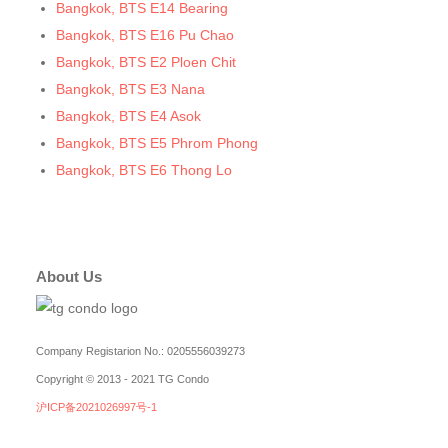
Bangkok, BTS E14 Bearing
Bangkok, BTS E16 Pu Chao
Bangkok, BTS E2 Ploen Chit
Bangkok, BTS E3 Nana
Bangkok, BTS E4 Asok
Bangkok, BTS E5 Phrom Phong
Bangkok, BTS E6 Thong Lo
Bangkok, BTS E7 Ekkamai
Bangkok, BTS E8 Phra Khanong
Bangkok, BTS E9 On Nut
About Us
Bangkok, BTS Ha Yaek Lat Phrao
Bangkok, BTS Khlongsan
Bangkok, BTS N1 Ratchathewi
Company Registarion No.: 0205556039273
Bangkok, BTS N2 Phaya Thai
Copyright © 2013 - 2021 TG Condo
Bangkok, BTS N3 Victory Monument
沪ICP备2021026997号-1
Bangkok, BTS N4 Sanam Pao
Bangkok, BTS N5 Ari