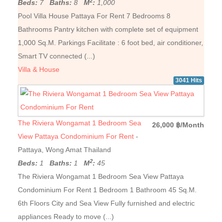
2
Beds:
7
Baths:
8
M
:
1,000
Pool Villa House Pattaya For Rent 7 Bedrooms 8
Bathrooms Pantry kitchen with complete set of equipment
1,000 Sq.M. Parkings Facilitate : 6 foot bed, air conditioner,
Smart TV connected (...)
Villa & House
3041 Hits
The Riviera Wongamat 1 Bedroom Sea
26,000 ฿/Month
View Pattaya Condominium For Rent
-
Pattaya, Wong Amat Thailand
2
Beds:
1
Baths:
1
M
:
45
The Riviera Wongamat 1 Bedroom Sea View Pattaya
Condominium For Rent 1 Bedroom 1 Bathroom 45 Sq.M.
6th Floors City and Sea View Fully furnished and electric
appliances Ready to move (...)