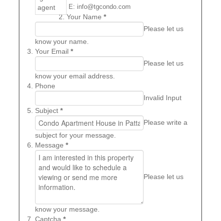
E: info@tgcondo.com
Your Name
*
Please let us
know your name.
Your Email
*
Please let us
know your email address.
Phone
Invalid Input
Subject
*
Please write a
subject for your message.
Message
*
Please let us
know your message.
Captcha
*