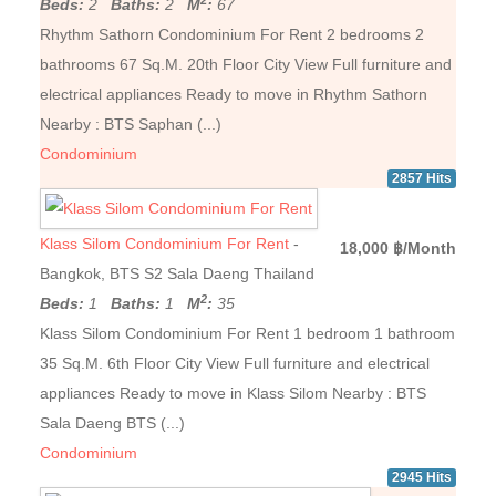
Beds:
2
Baths:
2
M
:
67
Rhythm Sathorn Condominium For Rent 2 bedrooms 2
bathrooms 67 Sq.M. 20th Floor City View Full furniture and
electrical appliances Ready to move in Rhythm Sathorn
Nearby : BTS Saphan (...)
Condominium
2857 Hits
Klass Silom Condominium For Rent
-
18,000 ฿/Month
Bangkok, BTS S2 Sala Daeng Thailand
2
Beds:
1
Baths:
1
M
:
35
Klass Silom Condominium For Rent 1 bedroom 1 bathroom
35 Sq.M. 6th Floor City View Full furniture and electrical
appliances Ready to move in Klass Silom Nearby : BTS
Sala Daeng BTS (...)
Condominium
2945 Hits