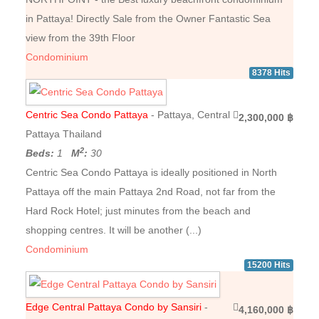
in Pattaya! Directly Sale from the Owner Fantastic Sea
view from the 39th Floor
Condominium
8378 Hits
Centric Sea Condo Pattaya
- Pattaya, Central
2,300,000 ฿
Pattaya Thailand
2
Beds:
1
M
:
30
Centric Sea Condo Pattaya is ideally positioned in North
Pattaya off the main Pattaya 2nd Road, not far from the
Hard Rock Hotel; just minutes from the beach and
shopping centres. It will be another (...)
Condominium
15200 Hits
Edge Central Pattaya Condo by Sansiri
-
4,160,000 ฿