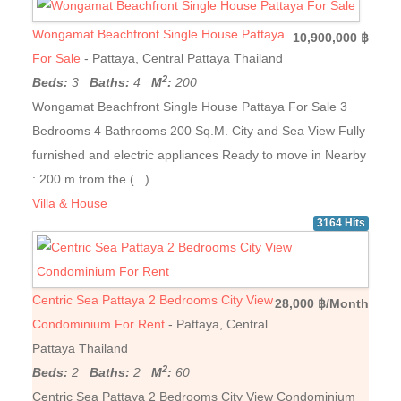
Wongamat Beachfront Single House Pattaya
10,900,000 ฿
For Sale
- Pattaya, Central Pattaya Thailand
2
Beds:
3
Baths:
4
M
:
200
Wongamat Beachfront Single House Pattaya For Sale 3
Bedrooms 4 Bathrooms 200 Sq.M. City and Sea View Fully
furnished and electric appliances Ready to move in Nearby
: 200 m from the (...)
Villa & House
3164 Hits
Centric Sea Pattaya 2 Bedrooms City View
28,000 ฿/Month
Condominium For Rent
- Pattaya, Central
Pattaya Thailand
2
Beds:
2
Baths:
2
M
:
60
Centric Sea Pattaya 2 Bedrooms City View Condominium