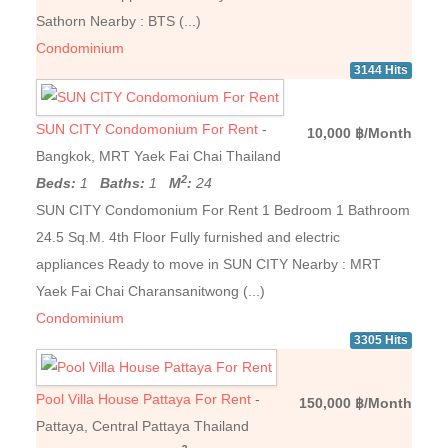
Sathorn Nearby : BTS (...)
Condominium
3144 Hits
SUN CITY Condomonium For Rent
-
10,000 ฿/Month
Bangkok, MRT Yaek Fai Chai Thailand
2
Beds:
1
Baths:
1
M
:
24
SUN CITY Condomonium For Rent 1 Bedroom 1 Bathroom
24.5 Sq.M. 4th Floor Fully furnished and electric
appliances Ready to move in SUN CITY Nearby : MRT
Yaek Fai Chai Charansanitwong (...)
Condominium
3305 Hits
Pool Villa House Pattaya For Rent
-
150,000 ฿/Month
Pattaya, Central Pattaya Thailand