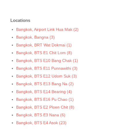
Bangkok, BTS N7 Saphan Khwai
Bangkok, BTS N8 Mo chit
Locations
Bangkok, BTS P13 Yaek Tiwanon
Bangkok, BTS Phahon Yothin
Bangkok, Airport Link Hua Mak (2)
Bangkok, BTS Phra Ram9
Bangkok, Bangna (3)
Bangkok, BTS S1 Ratchadamri
Bangkok, BRT Wat Dokmai (1)
Bangkok, BTS S11 Wutthakat
Bangkok, BTS E1 Chit Lom (8)
Bangkok, BTS S12 Bang Wa
Bangkok, BTS E10 Bang Chak (1)
Bangkok, BTS S2 Sala Daeng
Bangkok, BTS E11 Punnawithi (3)
Bangkok, BTS S3 Chong Nonsi
Bangkok, BTS E12 Udom Suk (3)
Bangkok, BTS S5 Surasak
Bangkok, BTS E13 Bang Na (2)
Bangkok, BTS S6 Saphan Taksin
Bangkok, BTS E14 Bearing (4)
Bangkok, BTS S7 Krung Thon Buri
Bangkok, BTS E16 Pu Chao (1)
Bangkok, BTS S8 Wongwian Yai
Bangkok, BTS E2 Ploen Chit (8)
Bangkok, BTS S9 Pho Nimit
Bangkok, BTS E3 Nana (6)
Bangkok, BTS Saint Louis
Bangkok, BTS E4 Asok (23)