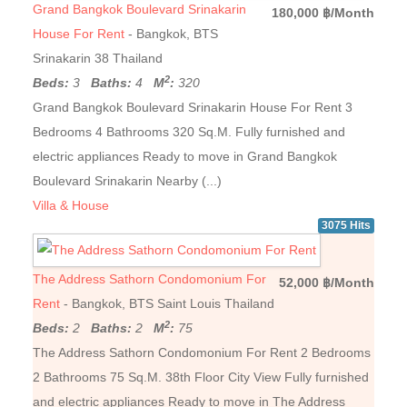
Grand Bangkok Boulevard Srinakarin
180,000 ฿/Month
House For Rent
- Bangkok, BTS
Srinakarin 38 Thailand
2
Beds:
3
Baths:
4
M
:
320
Grand Bangkok Boulevard Srinakarin House For Rent 3
Bedrooms 4 Bathrooms 320 Sq.M. Fully furnished and
electric appliances Ready to move in Grand Bangkok
Boulevard Srinakarin Nearby (...)
Villa & House
3075 Hits
The Address Sathorn Condomonium For
52,000 ฿/Month
Rent
- Bangkok, BTS Saint Louis Thailand
2
Beds:
2
Baths:
2
M
:
75
The Address Sathorn Condomonium For Rent 2 Bedrooms
2 Bathrooms 75 Sq.M. 38th Floor City View Fully furnished
and electric appliances Ready to move in The Address