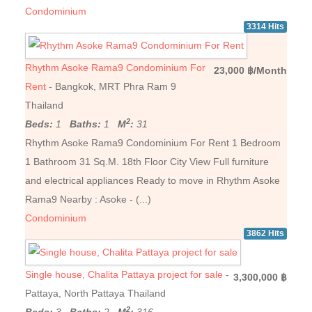
Condominium
3314 Hits
Rhythm Asoke Rama9 Condominium For
23,000 ฿/Month
Rent
- Bangkok, MRT Phra Ram 9
Thailand
2
Beds:
1
Baths:
1
M
:
31
Rhythm Asoke Rama9 Condominium For Rent 1 Bedroom
1 Bathroom 31 Sq.M. 18th Floor City View Full furniture
and electrical appliances Ready to move in Rhythm Asoke
Rama9 Nearby : Asoke - (...)
Condominium
3862 Hits
Single house, Chalita Pattaya project for sale
-
3,300,000 ฿
Pattaya, North Pattaya Thailand
2