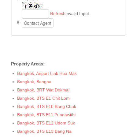
Refresh
Invalid Input
Property Areas:
Bangkok, Airport Link Hua Mak
Bangkok, Bangna
Bangkok, BRT Wat Dokmai
Bangkok, BTS E1 Chit Lom
Bangkok, BTS E10 Bang Chak
Bangkok, BTS E11 Punnawithi
Bangkok, BTS E12 Udom Suk
Bangkok, BTS E13 Bang Na