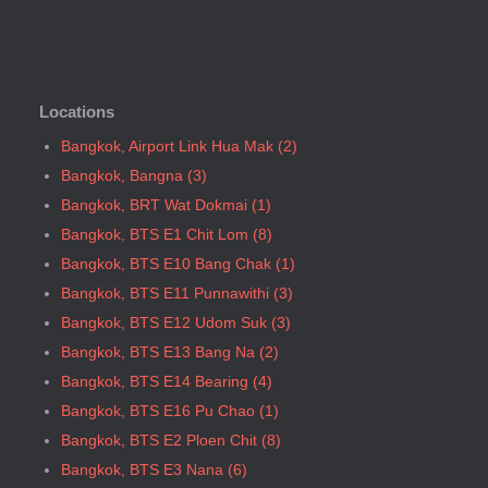
Bangkok, BTS N5 Ari
Bangkok, BTS N7 Saphan Khwai
Bangkok, BTS N8 Mo chit
Locations
Bangkok, BTS P13 Yaek Tiwanon
Bangkok, BTS Phahon Yothin
Bangkok, Airport Link Hua Mak (2)
Bangkok, BTS Phra Ram9
Bangkok, Bangna (3)
Bangkok, BTS S1 Ratchadamri
Bangkok, BRT Wat Dokmai (1)
Bangkok, BTS S11 Wutthakat
Bangkok, BTS E1 Chit Lom (8)
Bangkok, BTS S12 Bang Wa
Bangkok, BTS E10 Bang Chak (1)
Bangkok, BTS S2 Sala Daeng
Bangkok, BTS E11 Punnawithi (3)
Bangkok, BTS S3 Chong Nonsi
Bangkok, BTS E12 Udom Suk (3)
Bangkok, BTS S5 Surasak
Bangkok, BTS E13 Bang Na (2)
Bangkok, BTS S6 Saphan Taksin
Bangkok, BTS E14 Bearing (4)
Bangkok, BTS S7 Krung Thon Buri
Bangkok, BTS E16 Pu Chao (1)
Bangkok, BTS S8 Wongwian Yai
Bangkok, BTS E2 Ploen Chit (8)
Bangkok, BTS S9 Pho Nimit
Bangkok, BTS E3 Nana (6)