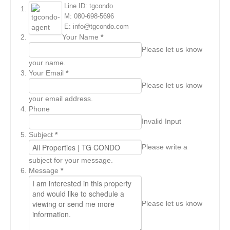
Line ID: tgcondo
M: 080-698-5696
E: info@tgcondo.com
Your Name
*
Please let us know
your name.
Your Email
*
Please let us know
your email address.
Phone
Invalid Input
Subject
*
Please write a
subject for your message.
Message
*
Please let us know