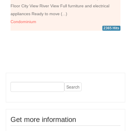
Floor City View River View Full furniture and electrical
appliances Ready to move (...)
Condominium
2365 Hits
Get more information