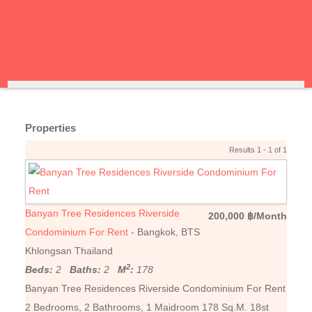
Properties
Results 1 - 1 of 1
Banyan Tree Residences Riverside
200,000 ฿/Month
Condominium For Rent
- Bangkok, BTS
Khlongsan Thailand
2
Beds:
2
Baths:
2
M
:
178
Banyan Tree Residences Riverside Condominium For Rent
2 Bedrooms, 2 Bathrooms, 1 Maidroom 178 Sq.M. 18st