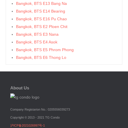
Bangkok, BTS E13 Bang Na
Bangkok, BTS E14 Bearing
Bangkok, BTS E16 Pu Chao
Bangkok, BTS E2 Ploen Chit
Bangkok, BTS E3 Nana
Bangkok, BTS E4 Asok
Bangkok, BTS E5 Phrom Phong
Bangkok, BTS E6 Thong Lo
Bangkok, BTS E7 Ekkamai
Bangkok, BTS E8 Phra Khanong
Bangkok, BTS E9 On Nut
About Us
Bangkok, BTS Ha Yaek Lat Phrao
Bangkok, BTS Khlongsan
Bangkok, BTS N1 Ratchathewi
Company Registarion No.: 0205556039273
Bangkok, BTS N2 Phaya Thai
Copyright © 2013 - 2021 TG Condo
Bangkok, BTS N3 Victory Monument
沪ICP备2021026997号-1
Bangkok, BTS N4 Sanam Pao