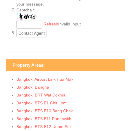
your message.
Captcha
*
Refresh
Invalid Input
Property Areas:
Bangkok, Airport Link Hua Mak
Bangkok, Bangna
Bangkok, BRT Wat Dokmai
Bangkok, BTS E1 Chit Lom
Bangkok, BTS E10 Bang Chak
Bangkok, BTS E11 Punnawithi
Bangkok, BTS E12 Udom Suk