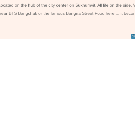
ated on the hub of the city center on Sukhumvit. All life on the side.
ip near BTS Bangchak or the famous Bangna Street Food here ... it bec
5