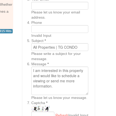
 Whether
omes a
Please let us know your email
address.
Phone
815 Hits
Invalid Input
Subject
*
Please write a subject for your
message.
Message
*
Please let us know your message.
Captcha
*
Refresh
Invalid Input