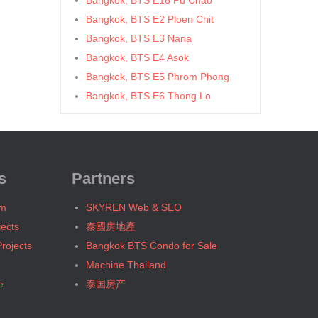
Bangkok, BTS E16 Pu Chao
Bangkok, BTS E2 Ploen Chit
Bangkok, BTS E3 Nana
Bangkok, BTS E4 Asok
Bangkok, BTS E5 Phrom Phong
Bangkok, BTS E6 Thong Lo
Bangkok, BTS E7 Ekkamai
Bangkok, BTS E8 Phra Khanong
Bangkok, BTS E9 On Nut
Bangkok, BTS Ha Yaek Lat Phrao
s
Partners
Bangkok, BTS Khlongsan
um
SKYREN Web & SEO
Bangkok, BTS N1 Ratchathewi
jects
泰國房地產
Bangkok, BTS N2 Phaya Thai
rojects
Bangkok BTS Condo for Sale
Bangkok, BTS N3 Victory
Machine Thailand
Monument
e
泰国房产
Bangkok, BTS N4 Sanam Pao
Bangkok, BTS N5 Ari