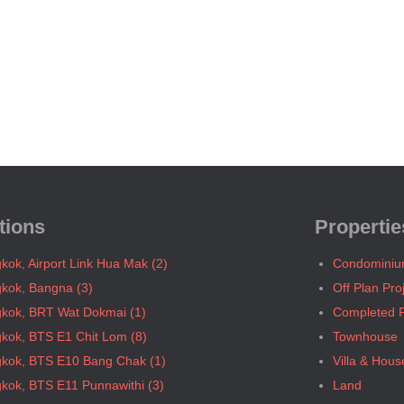
tions
Propertie
kok, Airport Link Hua Mak (2)
Condomini
kok, Bangna (3)
Off Plan Pro
kok, BRT Wat Dokmai (1)
Completed P
kok, BTS E1 Chit Lom (8)
Townhouse
kok, BTS E10 Bang Chak (1)
Villa & Hous
kok, BTS E11 Punnawithi (3)
Land