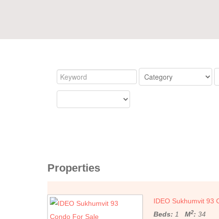
Properties
IDEO Sukhumvit 93 
2
Beds:
1
M
:
34