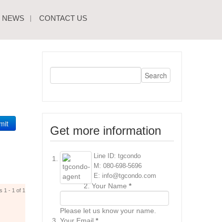
NEWS
CONTACT US
mit
Get more information
Line ID: tgcondo
M: 080-698-5696
E: info@tgcondo.com
Your Name
*
s 1 - 1 of 1
Please let us know your name.
Your Email
*