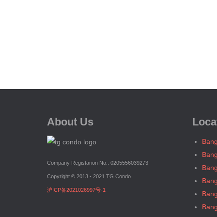
About Us
Loca
Bang
Bang
Company Registarion No.: 0205556039273
Bang
Copyright © 2013 - 2021 TG Condo
Bang
沪ICP备2021026997号-1
Bang
Bang