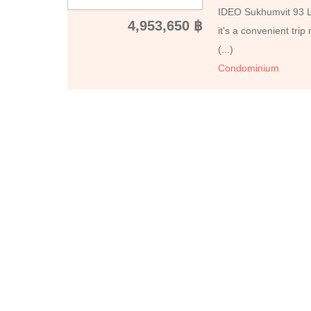
IDEO Sukhumvit 93 Loc
4,953,650 ฿
it's a convenient tr
(...)
Condominium