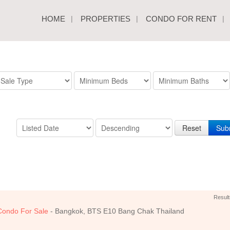
HOME
PROPERTIES
CONDO FOR RENT
Reset
Sub
Result
Condo For Sale
- Bangkok, BTS E10 Bang Chak Thailand