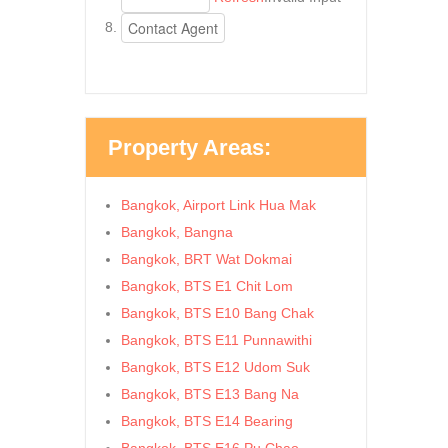
Property Areas:
Bangkok, Airport Link Hua Mak
Bangkok, Bangna
Bangkok, BRT Wat Dokmai
Bangkok, BTS E1 Chit Lom
Bangkok, BTS E10 Bang Chak
Bangkok, BTS E11 Punnawithi
Bangkok, BTS E12 Udom Suk
Bangkok, BTS E13 Bang Na
Bangkok, BTS E14 Bearing