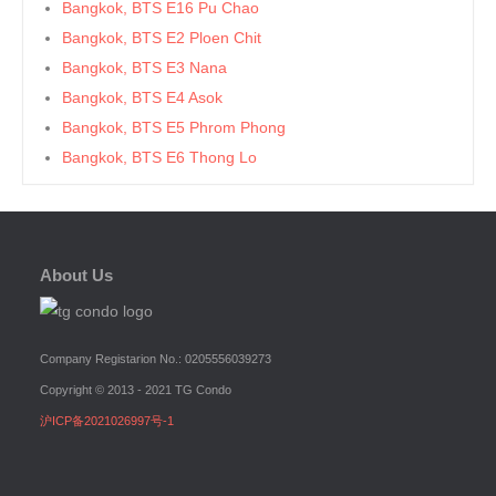
Bangkok, BTS E16 Pu Chao
Bangkok, BTS E2 Ploen Chit
Bangkok, BTS E3 Nana
Bangkok, BTS E4 Asok
Bangkok, BTS E5 Phrom Phong
Bangkok, BTS E6 Thong Lo
Bangkok, BTS E7 Ekkamai
Bangkok, BTS E8 Phra Khanong
Bangkok, BTS E9 On Nut
About Us
Bangkok, BTS Ha Yaek Lat Phrao
Bangkok, BTS Khlongsan
Bangkok, BTS N1 Ratchathewi
Company Registarion No.: 0205556039273
Bangkok, BTS N2 Phaya Thai
Copyright © 2013 - 2021 TG Condo
Bangkok, BTS N3 Victory Monument
沪ICP备2021026997号-1
Bangkok, BTS N4 Sanam Pao
Bangkok, BTS N5 Ari
Bangkok, BTS N7 Saphan Khwai