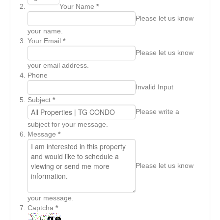
Your Name
*
Please let us know
your name.
Your Email
*
Please let us know
your email address.
Phone
Invalid Input
Subject
*
Please write a
subject for your message.
Message
*
Please let us know
your message.
Captcha
*