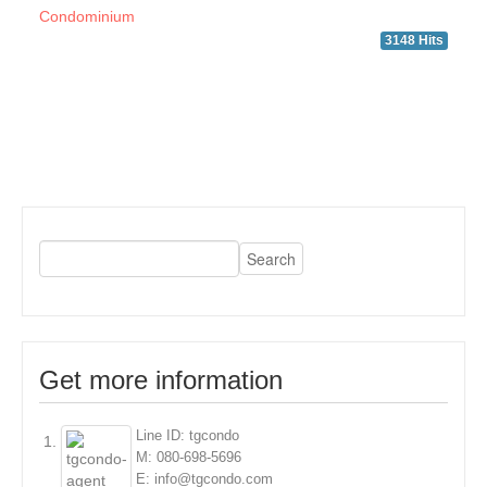
Condominium
3148 Hits
Get more information
Line ID: tgcondo
M: 080-698-5696
E: info@tgcondo.com