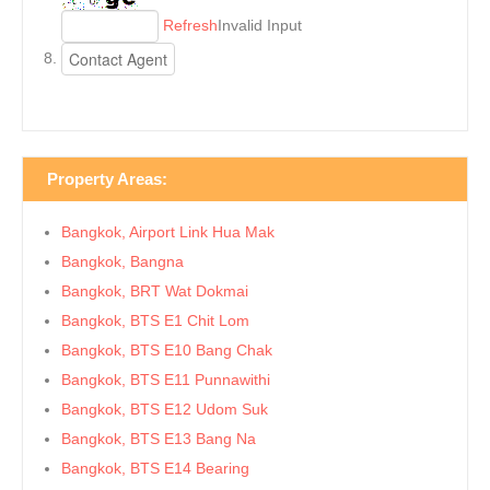
Refresh
Invalid Input
Property Areas:
Bangkok, Airport Link Hua Mak
Bangkok, Bangna
Bangkok, BRT Wat Dokmai
Bangkok, BTS E1 Chit Lom
Bangkok, BTS E10 Bang Chak
Bangkok, BTS E11 Punnawithi
Bangkok, BTS E12 Udom Suk
Bangkok, BTS E13 Bang Na
Bangkok, BTS E14 Bearing