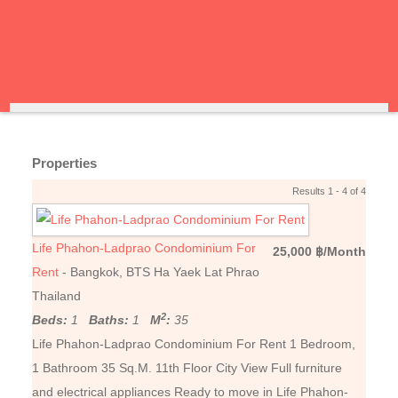
Properties
Results 1 - 4 of 4
Life Phahon-Ladprao Condominium For
25,000 ฿/Month
Rent
- Bangkok, BTS Ha Yaek Lat Phrao
Thailand
2
Beds:
1
Baths:
1
M
:
35
Life Phahon-Ladprao Condominium For Rent 1 Bedroom,
1 Bathroom 35 Sq.M. 11th Floor City View Full furniture
and electrical appliances Ready to move in Life Phahon-