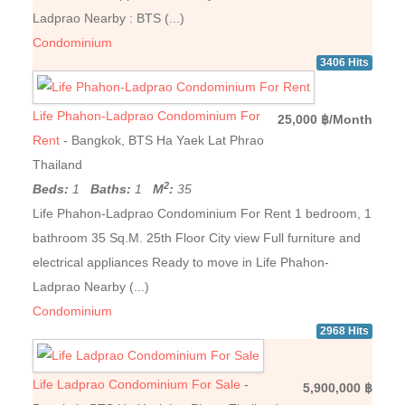
Ladprao Nearby : BTS (...)
Condominium
3406 Hits
Life Phahon-Ladprao Condominium For
25,000 ฿/Month
Rent
- Bangkok, BTS Ha Yaek Lat Phrao
Thailand
2
Beds:
1
Baths:
1
M
:
35
Life Phahon-Ladprao Condominium For Rent 1 bedroom, 1
bathroom 35 Sq.M. 25th Floor City ​​view Full furniture and
electrical appliances Ready to move in Life Phahon-
Ladprao Nearby (...)
Condominium
2968 Hits
Life Ladprao Condominium For Sale
-
5,900,000 ฿