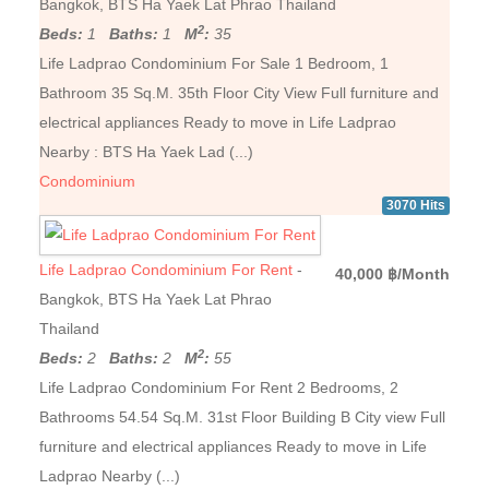
Bangkok, BTS Ha Yaek Lat Phrao Thailand
2
Beds:
1
Baths:
1
M
:
35
Life Ladprao Condominium For Sale 1 Bedroom, 1
Bathroom 35 Sq.M. 35th Floor City View Full furniture and
electrical appliances Ready to move in Life Ladprao
Nearby : BTS Ha Yaek Lad (...)
Condominium
3070 Hits
Life Ladprao Condominium For Rent
-
40,000 ฿/Month
Bangkok, BTS Ha Yaek Lat Phrao
Thailand
2
Beds:
2
Baths:
2
M
:
55
Life Ladprao Condominium For Rent 2 Bedrooms, 2
Bathrooms 54.54 Sq.M. 31st Floor Building B City ​​view Full
furniture and electrical appliances Ready to move in Life
Ladprao Nearby (...)