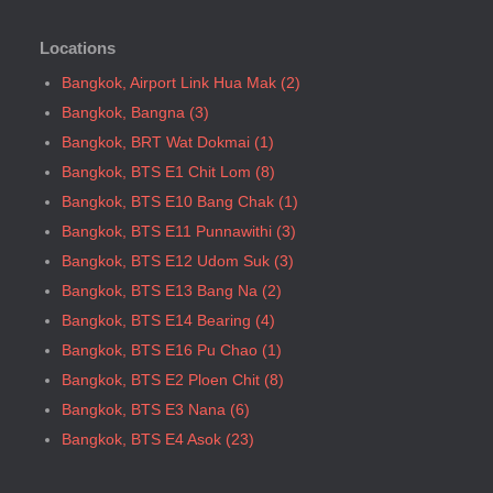
Bangkok, BTS N8 Mo chit
Locations
Bangkok, BTS P13 Yaek Tiwanon
Bangkok, BTS Phahon Yothin
Bangkok, Airport Link Hua Mak (2)
Bangkok, BTS Phra Ram9
Bangkok, Bangna (3)
Bangkok, BTS S1 Ratchadamri
Bangkok, BRT Wat Dokmai (1)
Bangkok, BTS S11 Wutthakat
Bangkok, BTS E1 Chit Lom (8)
Bangkok, BTS S12 Bang Wa
Bangkok, BTS E10 Bang Chak (1)
Bangkok, BTS S2 Sala Daeng
Bangkok, BTS E11 Punnawithi (3)
Bangkok, BTS S3 Chong Nonsi
Bangkok, BTS E12 Udom Suk (3)
Bangkok, BTS S5 Surasak
Bangkok, BTS E13 Bang Na (2)
Bangkok, BTS S6 Saphan Taksin
Bangkok, BTS E14 Bearing (4)
Bangkok, BTS S7 Krung Thon Buri
Bangkok, BTS E16 Pu Chao (1)
Bangkok, BTS S8 Wongwian Yai
Bangkok, BTS E2 Ploen Chit (8)
Bangkok, BTS S9 Pho Nimit
Bangkok, BTS E3 Nana (6)
Bangkok, BTS Saint Louis
Bangkok, BTS E4 Asok (23)
Bangkok, BTS Sanam Ki La
Bangkok, BTS E5 Phrom Phong (36)