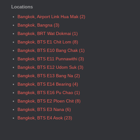
Locations
Bangkok, BTS P13 Yaek Tiwanon
Bangkok, BTS Phahon Yothin
Bangkok, Airport Link Hua Mak (2)
Bangkok, BTS Phra Ram9
Bangkok, Bangna (3)
Bangkok, BTS S1 Ratchadamri
Bangkok, BRT Wat Dokmai (1)
Bangkok, BTS S11 Wutthakat
Bangkok, BTS E1 Chit Lom (8)
Bangkok, BTS S12 Bang Wa
Bangkok, BTS E10 Bang Chak (1)
Bangkok, BTS S2 Sala Daeng
Bangkok, BTS E11 Punnawithi (3)
Bangkok, BTS S3 Chong Nonsi
Bangkok, BTS E12 Udom Suk (3)
Bangkok, BTS S5 Surasak
Bangkok, BTS E13 Bang Na (2)
Bangkok, BTS S6 Saphan Taksin
Bangkok, BTS E14 Bearing (4)
Bangkok, BTS S7 Krung Thon Buri
Bangkok, BTS E16 Pu Chao (1)
Bangkok, BTS S8 Wongwian Yai
Bangkok, BTS E2 Ploen Chit (8)
Bangkok, BTS S9 Pho Nimit
Bangkok, BTS E3 Nana (6)
Bangkok, BTS Saint Louis
Bangkok, BTS E4 Asok (23)
Bangkok, BTS Sanam Ki La
Bangkok, BTS E5 Phrom Phong (36)
Bangkok, BTS Saphanmai
Bangkok, BTS E6 Thong Lo (34)