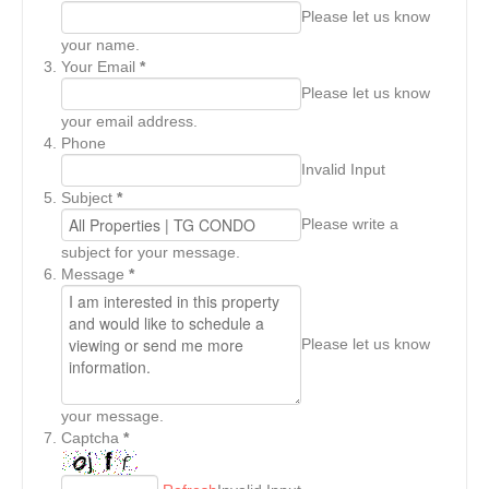
Please let us know
your name.
Your Email
*
Please let us know
your email address.
Phone
Invalid Input
Subject
*
Please write a
subject for your message.
Message
*
Please let us know
your message.
Captcha
*