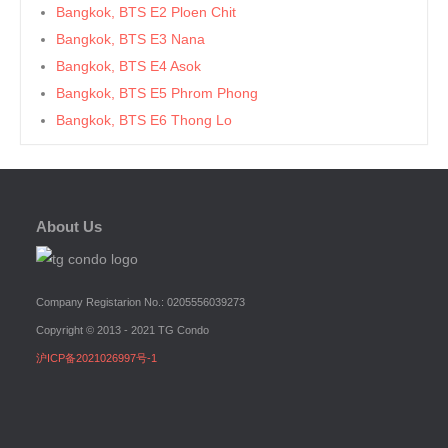
Bangkok, BTS E2 Ploen Chit
Bangkok, BTS E3 Nana
Bangkok, BTS E4 Asok
Bangkok, BTS E5 Phrom Phong
Bangkok, BTS E6 Thong Lo
Bangkok, BTS E7 Ekkamai
Bangkok, BTS E8 Phra Khanong
Bangkok, BTS E9 On Nut
About Us
Bangkok, BTS Ha Yaek Lat Phrao
Bangkok, BTS Khlongsan
Bangkok, BTS N1 Ratchathewi
Company Registarion No.: 0205556039273
Bangkok, BTS N2 Phaya Thai
Copyright © 2013 - 2021 TG Condo
Bangkok, BTS N3 Victory Monument
沪ICP备2021026997号-1
Bangkok, BTS N4 Sanam Pao
Bangkok, BTS N5 Ari
Bangkok, BTS N7 Saphan Khwai
Bangkok, BTS N8 Mo chit