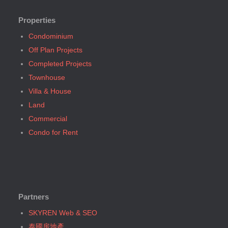
Bangkok, BTS Srinakarin 38
Bangkok, BTS E7 Ekkamai (25)
Bangkok, BTS W1 National Stadium
Bangkok, BTS E8 Phra Khanong (6)
Properties
Bangkok, MRT Bang Son
Bangkok, BTS E9 On Nut (14)
Condominium
Bangkok, MRT Hua Lamphong
Bangkok, BTS Ha Yaek Lat Phrao (4)
Off Plan Projects
Bangkok, MRT Huai Khwang
Bangkok, BTS Khlongsan (1)
Completed Projects
Bangkok, MRT Khlong Toei
Bangkok, BTS N1 Ratchathewi (13)
Townhouse
Bangkok, MRT Lat Phrao
Bangkok, BTS N2 Phaya Thai (5)
Villa & House
Bangkok, MRT Lumphini
Bangkok, BTS N3 Victory Monument (4)
Land
Bangkok, MRT Petchburi
Bangkok, BTS N4 Sanam Pao (1)
Commercial
Bangkok, MRT Phahon Yothin
Bangkok, BTS N5 Ari (8)
Condo for Rent
Bangkok, MRT Phetchaburi( Airport Link Makkasan)
Bangkok, BTS N7 Saphan Khwai (4)
Bangkok, MRT Phra Ram 9
Bangkok, BTS N8 Mo chit (2)
Bangkok, MRT Queen Sirikit Center
Bangkok, BTS P13 Yaek Tiwanon (2)
Bangkok, MRT Sam Yan
Bangkok, BTS Phahon Yothin (3)
Bangkok, MRT Sukhumvit
Partners
Bangkok, BTS Phra Ram9 (1)
Bangkok, MRT Sutthisan
Bangkok, BTS S1 Ratchadamri (3)
SKYREN Web & SEO
Bangkok, MRT Tao Poon
Bangkok, BTS S11 Wutthakat (3)
泰國房地產