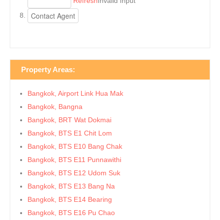
Refresh
Invalid Input
Property Areas:
Bangkok, Airport Link Hua Mak
Bangkok, Bangna
Bangkok, BRT Wat Dokmai
Bangkok, BTS E1 Chit Lom
Bangkok, BTS E10 Bang Chak
Bangkok, BTS E11 Punnawithi
Bangkok, BTS E12 Udom Suk
Bangkok, BTS E13 Bang Na
Bangkok, BTS E14 Bearing
Bangkok, BTS E16 Pu Chao