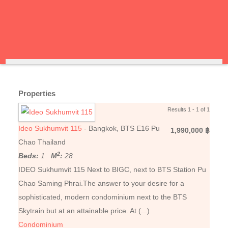
Properties
Results 1 - 1 of 1
Ideo Sukhumvit 115
- Bangkok, BTS E16 Pu
1,990,000 ฿
Chao Thailand
2
Beds:
1
M
:
28
IDEO Sukhumvit 115 Next to BIGC, next to BTS Station Pu
Chao Saming Phrai.The answer to your desire for a
sophisticated, modern condominium next to the BTS
Skytrain but at an attainable price. At (...)
Condominium