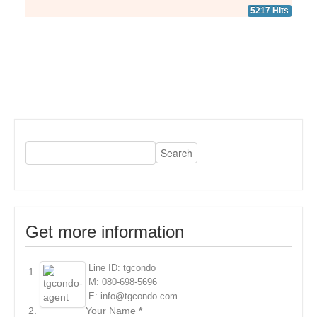
5217 Hits
Get more information
Line ID: tgcondo
M: 080-698-5696
E: info@tgcondo.com
Your Name
*