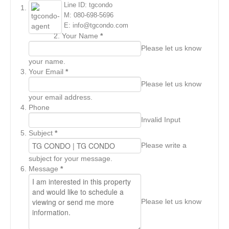
Line ID: tgcondo
M: 080-698-5696
E: info@tgcondo.com
Your Name
*
Please let us know
your name.
Your Email
*
Please let us know
your email address.
Phone
Invalid Input
Subject
*
Please write a
subject for your message.
Message
*
Please let us know