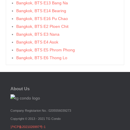
Bangkok, BTS E13 Bang Na
Bangkok, BTS E14 Bearing
Bangkok, BTS E16 Pu Chao
Bangkok, BTS E2 Ploen Chit
Bangkok, BTS E3 Nana
Bangkok, BTS E4 Asok
Bangkok, BTS E5 Phrom Phong
Bangkok, BTS E6 Thong Lo
Bangkok, BTS E7 Ekkamai
Bangkok, BTS E8 Phra Khanong
Bangkok, BTS E9 On Nut
About Us
Bangkok, BTS Ha Yaek Lat Phrao
Bangkok, BTS Khlongsan
Bangkok, BTS N1 Ratchathewi
Company Registarion No.: 0205556039273
Bangkok, BTS N2 Phaya Thai
Copyright © 2013 - 2021 TG Condo
Bangkok, BTS N3 Victory Monument
沪ICP备2021026997号-1
Bangkok, BTS N4 Sanam Pao