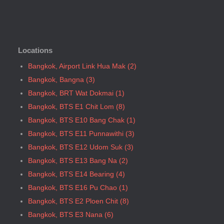
Bangkok, BTS N5 Ari
Bangkok, BTS N7 Saphan Khwai
Bangkok, BTS N8 Mo chit
Locations
Bangkok, BTS P13 Yaek Tiwanon
Bangkok, BTS Phahon Yothin
Bangkok, Airport Link Hua Mak (2)
Bangkok, BTS Phra Ram9
Bangkok, Bangna (3)
Bangkok, BTS S1 Ratchadamri
Bangkok, BRT Wat Dokmai (1)
Bangkok, BTS S11 Wutthakat
Bangkok, BTS E1 Chit Lom (8)
Bangkok, BTS S12 Bang Wa
Bangkok, BTS E10 Bang Chak (1)
Bangkok, BTS S2 Sala Daeng
Bangkok, BTS E11 Punnawithi (3)
Bangkok, BTS S3 Chong Nonsi
Bangkok, BTS E12 Udom Suk (3)
Bangkok, BTS S5 Surasak
Bangkok, BTS E13 Bang Na (2)
Bangkok, BTS S6 Saphan Taksin
Bangkok, BTS E14 Bearing (4)
Bangkok, BTS S7 Krung Thon Buri
Bangkok, BTS E16 Pu Chao (1)
Bangkok, BTS S8 Wongwian Yai
Bangkok, BTS E2 Ploen Chit (8)
Bangkok, BTS S9 Pho Nimit
Bangkok, BTS E3 Nana (6)