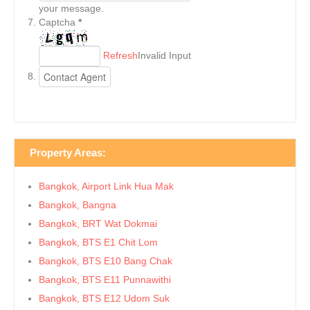
your message.
Captcha
*
Refresh
Invalid Input
Property Areas:
Bangkok, Airport Link Hua Mak
Bangkok, Bangna
Bangkok, BRT Wat Dokmai
Bangkok, BTS E1 Chit Lom
Bangkok, BTS E10 Bang Chak
Bangkok, BTS E11 Punnawithi
Bangkok, BTS E12 Udom Suk