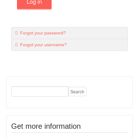
Log in
Forgot your password?
Forgot your username?
Get more information