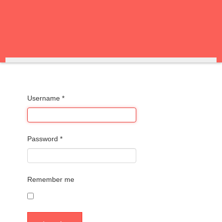
Username
*
Password
*
Remember me