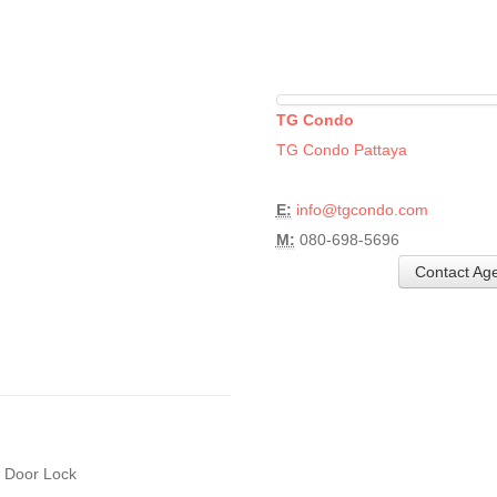
TG Condo
TG Condo Pattaya
E:
info@tgcondo.com
M:
080-698-5696
Contact Ag
l Door Lock