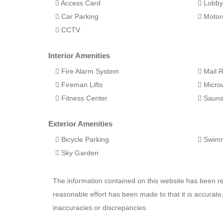
Access Card
Lobb
Car Parking
Motorc
CCTV
Interior Amenities
Fire Alarm System
Mail 
Fireman Lifts
Micro
Fitness Center
Saun
Exterior Amenities
Bicycle Parking
Swimm
Sky Garden
The information contained on this website has been 
reasonable effort has been made to that it is accurat
inaccuracies or discrepancies.