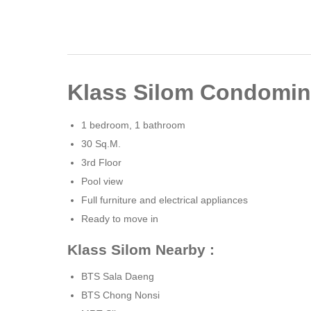
Klass Silom Condomin
1 bedroom, 1 bathroom
30 Sq.M.
3rd Floor
Pool ​​view
Full furniture and electrical appliances
Ready to move in
Klass Silom Nearby :
BTS Sala Daeng
BTS Chong Nonsi