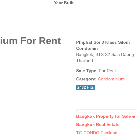
Year Built
ium For Rent
Phiphat Soi 3 Klass Silom
Condomin
Bangkok, BTS S2 Sala Daeng
Thailand
Sale Type
: For Rent
Category:
Condominium
2432 Hits
Bangkok Property for Sale &
Bangkok Real Estate
TG CONDO Thailand