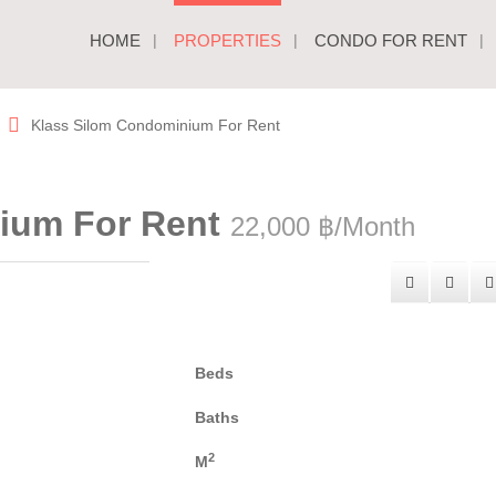
HOME
PROPERTIES
CONDO FOR RENT
Klass Silom Condominium For Rent
ium For Rent
22,000 ฿/Month
Beds
Baths
2
M