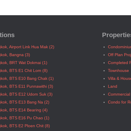
tions
Propertie
kok, Airport Link Hua Mak (2)
Condomini
kok, Bangna (3)
Off Plan Pro
kok, BRT Wat Dokmai (1)
Completed P
kok, BTS E1 Chit Lom (8)
Townhouse
kok, BTS E10 Bang Chak (1)
Villa & Hous
kok, BTS E11 Punnawithi (3)
Land
kok, BTS E12 Udom Suk (3)
Commercial
kok, BTS E13 Bang Na (2)
Condo for R
kok, BTS E14 Bearing (4)
kok, BTS E16 Pu Chao (1)
kok, BTS E2 Ploen Chit (8)