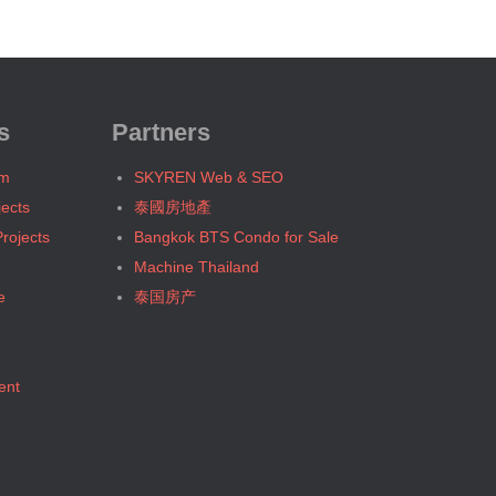
Bangkok, BTS N4 Sanam Pao
Bangkok, BTS N5 Ari
Bangkok, BTS N7 Saphan Khwai
Bangkok, BTS N8 Mo chit
Bangkok, BTS P13 Yaek Tiwanon
s
Partners
Bangkok, BTS Phahon Yothin
um
SKYREN Web & SEO
Bangkok, BTS Phra Ram9
jects
泰國房地產
Bangkok, BTS S1 Ratchadamri
rojects
Bangkok BTS Condo for Sale
Bangkok, BTS S11 Wutthakat
Machine Thailand
Bangkok, BTS S12 Bang Wa
e
泰国房产
Bangkok, BTS S2 Sala Daeng
Bangkok, BTS S3 Chong Nonsi
Bangkok, BTS S5 Surasak
ent
Bangkok, BTS S6 Saphan Taksin
Bangkok, BTS S7 Krung Thon Buri
Bangkok, BTS S8 Wongwian Yai
Bangkok, BTS S9 Pho Nimit