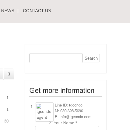
NEWS
CONTACT US
Get more information
1
Line ID: tgcondo
1
M: 080-698-5696
E: info@tgcondo.com
30
Your Name
*