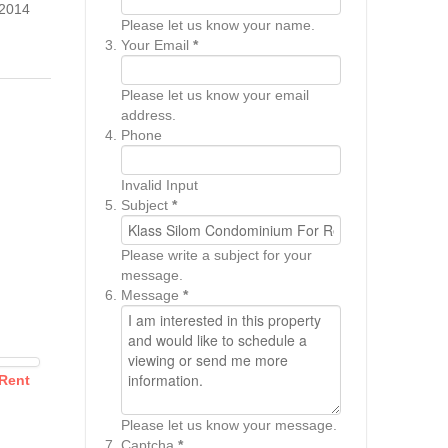
2014
Please let us know your name.
Your Email
*
Please let us know your email
address.
Phone
Invalid Input
Subject
*
Please write a subject for your
message.
Message
*
 Rent
Please let us know your message.
Captcha
*