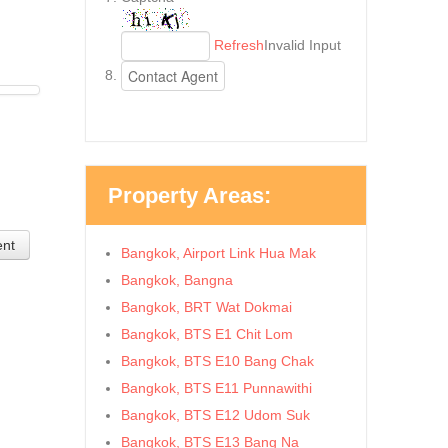
Refresh
Invalid Input
Property Areas:
ent
Bangkok, Airport Link Hua Mak
Bangkok, Bangna
Bangkok, BRT Wat Dokmai
Bangkok, BTS E1 Chit Lom
Bangkok, BTS E10 Bang Chak
Bangkok, BTS E11 Punnawithi
Bangkok, BTS E12 Udom Suk
Bangkok, BTS E13 Bang Na