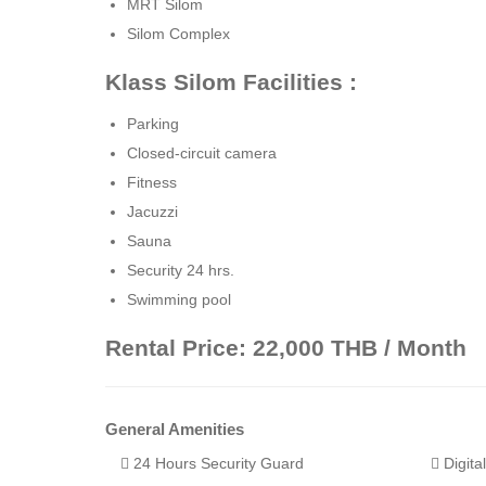
MRT Silom
Silom Complex
Klass Silom Facilities :
Parking
Closed-circuit camera
Fitness
Jacuzzi
Sauna
Security 24 hrs.
Swimming pool
Rental Price: 22,000 THB / Month
General Amenities
24 Hours Security Guard
Digita