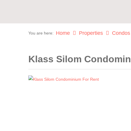
Home
Properties
Condos
You are here:
Klass Silom Condomin