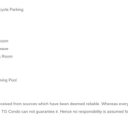
y
ycle Parking
Room
wave
a Room
ing Pool
received from sources which have been deemed reliable. Whereas ever
e, TG Condo can not guarantee it. Hence no responsibility is assumed f