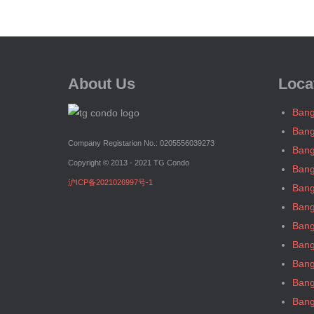
About Us
Loca
Bang
Bang
Company Registarion No.: 0205556039273
Bang
Copyright © 2013 - 2021 TG Condo
Bang
沪ICP备2021026997号-1
Bang
Bang
Bang
Bang
Bang
Bang
Bang