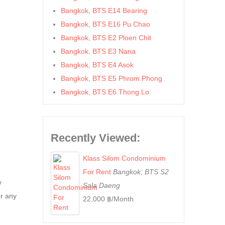
Bangkok, BTS E14 Bearing
Bangkok, BTS E16 Pu Chao
Bangkok, BTS E2 Ploen Chit
Bangkok, BTS E3 Nana
Bangkok, BTS E4 Asok
Bangkok, BTS E5 Phrom Phong
Bangkok, BTS E6 Thong Lo
Bangkok, BTS E7 Ekkamai
Bangkok, BTS E8 Phra Khanong
Bangkok, BTS E9 On Nut
Recently Viewed:
Bangkok, BTS Ha Yaek Lat Phrao
Klass Silom Condominium
Bangkok, BTS Khlongsan
For Rent
Bangkok, BTS S2
Bangkok, BTS N1 Ratchathewi
y
Sala Daeng
Bangkok, BTS N2 Phaya Thai
or any
22,000 ฿/Month
Bangkok, BTS N3 Victory
Monument