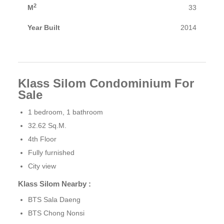
2
M
33
Year Built
2014
Klass Silom Condominium For
Sale
1 bedroom, 1 bathroom
32.62 Sq.M.
4th Floor
Fully furnished
City ​​view
Klass Silom Nearby :
BTS Sala Daeng
BTS Chong Nonsi