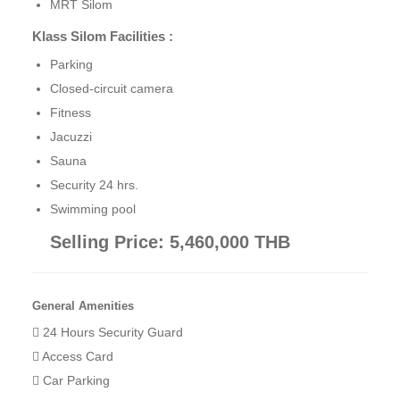
MRT Silom
Klass Silom Facilities :
Parking
Closed-circuit camera
Fitness
Jacuzzi
Sauna
Security 24 hrs.
Swimming pool
Selling Price: 5,460,000 THB
General Amenities
24 Hours Security Guard
Access Card
Car Parking