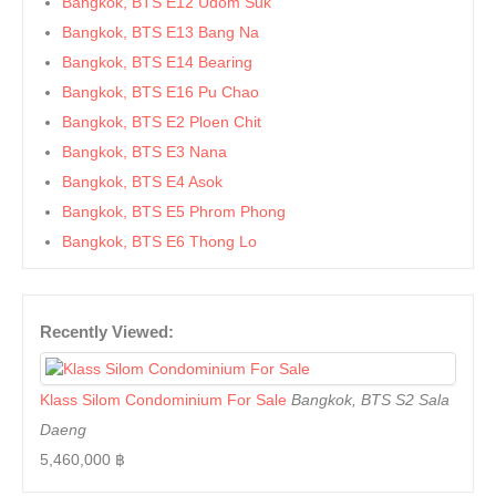
Bangkok, BTS E12 Udom Suk
Bangkok, BTS E13 Bang Na
Bangkok, BTS E14 Bearing
Bangkok, BTS E16 Pu Chao
Bangkok, BTS E2 Ploen Chit
Bangkok, BTS E3 Nana
Bangkok, BTS E4 Asok
Bangkok, BTS E5 Phrom Phong
Bangkok, BTS E6 Thong Lo
Bangkok, BTS E7 Ekkamai
Bangkok, BTS E8 Phra Khanong
Recently Viewed:
Bangkok, BTS E9 On Nut
Bangkok, BTS Ha Yaek Lat Phrao
Bangkok, BTS Khlongsan
Klass Silom Condominium For Sale
Bangkok, BTS S2 Sala
Bangkok, BTS N1 Ratchathewi
Daeng
Bangkok, BTS N2 Phaya Thai
5,460,000 ฿
Bangkok, BTS N3 Victory Monument