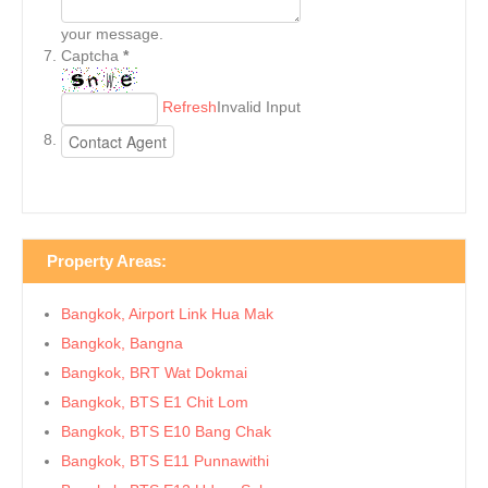
your message.
Captcha
*
Refresh
Invalid Input
Property Areas:
Bangkok, Airport Link Hua Mak
Bangkok, Bangna
Bangkok, BRT Wat Dokmai
Bangkok, BTS E1 Chit Lom
Bangkok, BTS E10 Bang Chak
Bangkok, BTS E11 Punnawithi