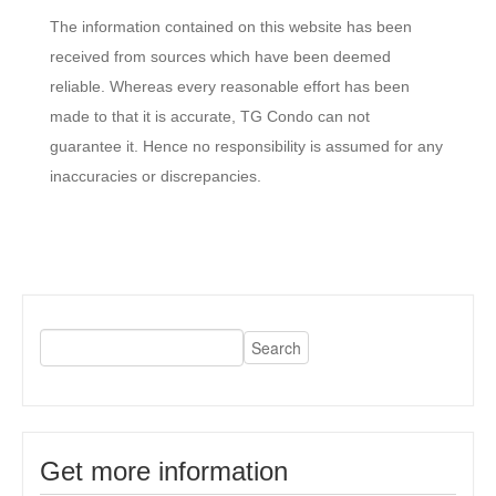
The information contained on this website has been
received from sources which have been deemed
reliable. Whereas every reasonable effort has been
made to that it is accurate, TG Condo can not
guarantee it. Hence no responsibility is assumed for any
inaccuracies or discrepancies.
Get more information