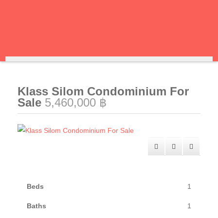
Klass Silom Condominium For
Sale
5,460,000 ฿
Beds
1
Baths
1