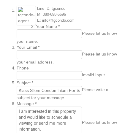
Line ID: tgcondo
M: 080-698-5696
E: info@tgcondo.com
Your Name
*
Please let us know
your name.
Your Email
*
Please let us know
your email address.
Phone
Invalid Input
Subject
*
Please write a
subject for your message.
Message
*
Please let us know