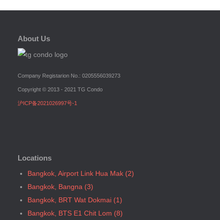
Bangkok, BTS N4 Sanam Pao
Bangkok, BTS N5 Ari
Bangkok, BTS N7 Saphan Khwai
About Us
Bangkok, BTS N8 Mo chit
Bangkok, BTS P13 Yaek Tiwanon
Bangkok, BTS Phahon Yothin
Company Registarion No.: 0205556039273
Bangkok, BTS Phra Ram9
Copyright © 2013 - 2021 TG Condo
Bangkok, BTS S1 Ratchadamri
沪ICP备2021026997号-1
Bangkok, BTS S11 Wutthakat
Bangkok, BTS S12 Bang Wa
Bangkok, BTS S2 Sala Daeng
Bangkok, BTS S3 Chong Nonsi
Locations
Bangkok, BTS S5 Surasak
Bangkok, Airport Link Hua Mak (2)
Bangkok, BTS S6 Saphan Taksin
Bangkok, Bangna (3)
Bangkok, BTS S7 Krung Thon Buri
Bangkok, BRT Wat Dokmai (1)
Bangkok, BTS S8 Wongwian Yai
Bangkok, BTS E1 Chit Lom (8)
Bangkok, BTS S9 Pho Nimit