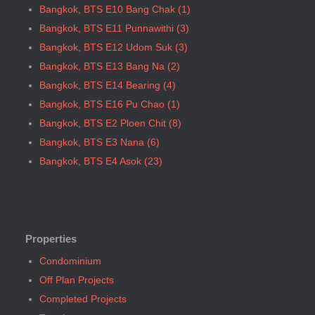
Bangkok, BTS E10 Bang Chak (1)
Bangkok, BTS Saint Louis
Bangkok, BTS E11 Punnawithi (3)
Bangkok, BTS Sanam Ki La
Bangkok, BTS E12 Udom Suk (3)
Bangkok, BTS Saphanmai
Bangkok, BTS E13 Bang Na (2)
Bangkok, BTS Srinakarin 38
Bangkok, BTS E14 Bearing (4)
Bangkok, BTS W1 National Stadium
Bangkok, BTS E16 Pu Chao (1)
Bangkok, MRT Bang Son
Bangkok, BTS E2 Ploen Chit (8)
Bangkok, MRT Hua Lamphong
Bangkok, BTS E3 Nana (6)
Bangkok, MRT Huai Khwang
Bangkok, BTS E4 Asok (23)
Bangkok, MRT Khlong Toei
Bangkok, BTS E5 Phrom Phong (36)
Bangkok, MRT Lat Phrao
Bangkok, BTS E6 Thong Lo (34)
Bangkok, MRT Lumphini
Bangkok, BTS E7 Ekkamai (25)
Bangkok, MRT Petchburi
Bangkok, BTS E8 Phra Khanong (6)
Properties
Bangkok, MRT Phahon Yothin
Bangkok, BTS E9 On Nut (14)
Condominium
Bangkok, MRT Phetchaburi( Airport Link Makkasan)
Bangkok, BTS Ha Yaek Lat Phrao (4)
Off Plan Projects
Bangkok, MRT Phra Ram 9
Bangkok, BTS Khlongsan (1)
Completed Projects
Bangkok, MRT Queen Sirikit Center
Bangkok, BTS N1 Ratchathewi (13)