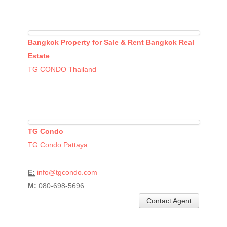
Bangkok Property for Sale & Rent Bangkok Real
Estate
TG CONDO Thailand
TG Condo
TG Condo Pattaya
E:
info@tgcondo.com
M:
080-698-5696
Contact Agent