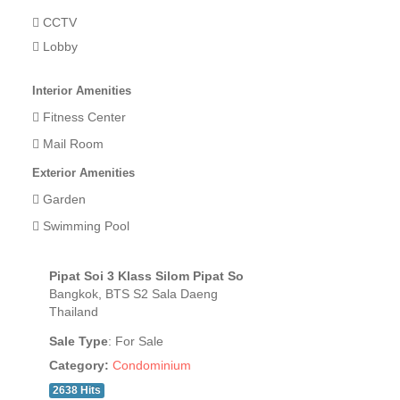
CCTV
Lobby
Interior Amenities
Fitness Center
Mail Room
Exterior Amenities
Garden
Swimming Pool
Pipat Soi 3 Klass Silom Pipat So
Bangkok, BTS S2 Sala Daeng
Thailand
Sale Type
: For Sale
Category:
Condominium
2638 Hits