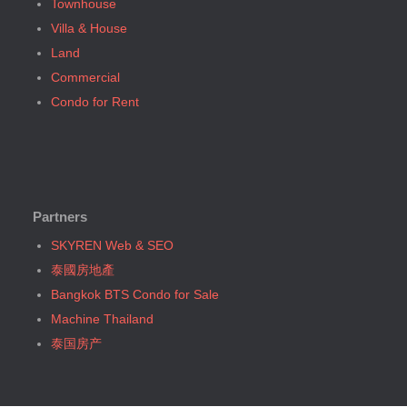
Townhouse
Bangkok, MRT Sam Yan
Bangkok, BTS N2 Phaya Thai (5)
Villa & House
Bangkok, MRT Sukhumvit
Bangkok, BTS N3 Victory Monument (4)
Land
Bangkok, MRT Sutthisan
Bangkok, BTS N4 Sanam Pao (1)
Commercial
Bangkok, MRT Tao Poon
Bangkok, BTS N5 Ari (8)
Condo for Rent
Bangkok, MRT Thailand Cultural Centre
Bangkok, BTS N7 Saphan Khwai (4)
Bangkok, MRT Thaima
Bangkok, BTS N8 Mo chit (2)
Bangkok, MRT Yaek Fai Chai
Bangkok, BTS P13 Yaek Tiwanon (2)
Bangkok, MRT Yaek Nonthaburi 1
Bangkok, BTS Phahon Yothin (3)
Bangkok, MTR Ramkhamhaeng
Partners
Bangkok, BTS Phra Ram9 (1)
Bangkok, Ramindra
Bangkok, BTS S1 Ratchadamri (3)
SKYREN Web & SEO
Bangkok, Ramkhamhaeng
Bangkok, BTS S11 Wutthakat (3)
泰國房地產
Bangkok, Saphan Sung
Bangkok, BTS S12 Bang Wa (1)
Bangkok BTS Condo for Sale
BTS Kasetsart
Bangkok, BTS S2 Sala Daeng (14)
Machine Thailand
Chiang Mai
Bangkok, BTS S3 Chong Nonsi (18)
泰国房产
Hua Hin
Bangkok, BTS S5 Surasak (19)
Khaoyai
Bangkok, BTS S6 Saphan Taksin (14)
Laem Chabang